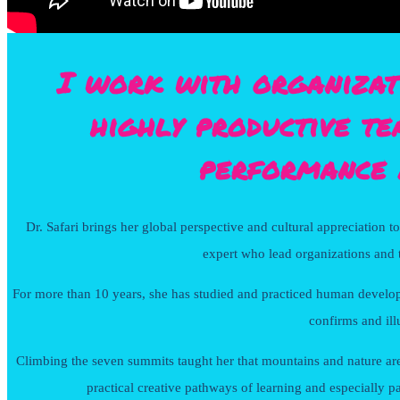
I work with organizat
highly productive te
performance 
Dr. Safari brings her global perspective and cultural appreciation t
expert who lead organizations and t
For more than 10 years, she has studied and practiced human develop
confirms and ill
Climbing the seven summits taught her that mountains and nature are ma
practical creative pathways of learning and especially p