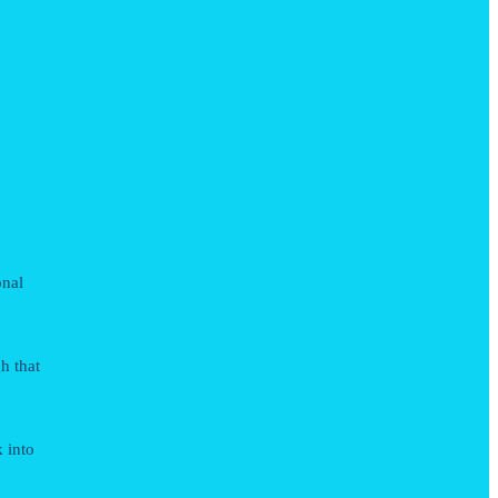
onal
h that
k into