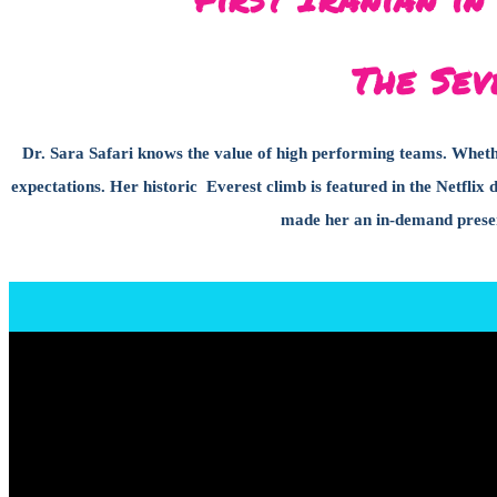
The Sev
Dr. Sara Safari knows the value of high performing teams. Whether
expectations. Her historic Everest climb is featured in the Netf
made her an in-demand presen