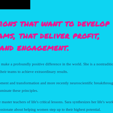
ions that want to develop
ams, that deliver profit,
and engagement.
o make a profoundly positive difference in the world. She is a nontraditi
heir teams to achieve extraordinary results.
ment and transformation and more recently neuroscientific breakthroug
uminate these principles.
ster teachers of life's critical lessons. Sara synthesizes her life's wor
assionate about helping women step up to their highest potential.