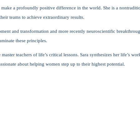
o make a profoundly positive difference in the world. She is a nontraditi
heir teams to achieve extraordinary results.
ment and transformation and more recently neuroscientific breakthroug
uminate these principles.
ster teachers of life’s critical lessons. Sara synthesizes her life’s wor
assionate about helping women step up to their highest potential.
s, climb their