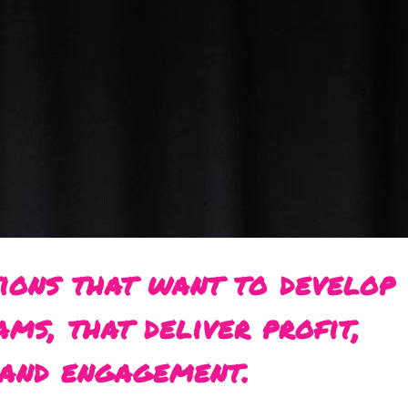
ions that want to develop
ams, that deliver profit,
and engagement.