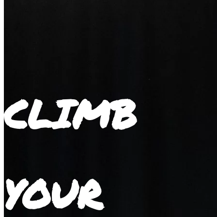
CLIMB
YOUR