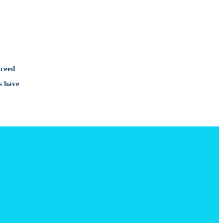
xceed
s have