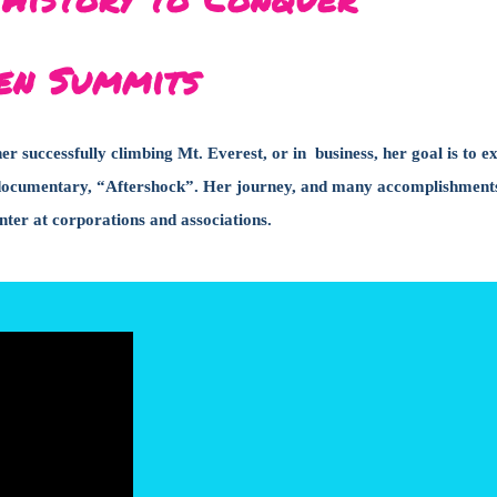
en Summits
 successfully climbing Mt. Everest, or in business, her goal is to e
lix documentary, “Aftershock”. Her journey, and many accomplishment
ter at corporations and associations.