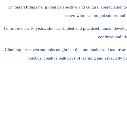
Dr. Safari brings her global perspective and cultural appreciation t
expert who lead organizations and t
For more than 10 years, she has studied and practiced human develop
confirms and ill
Climbing the seven summits taught her that mountains and nature are ma
practical creative pathways of learning and especially p
“When you help other