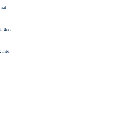
onal
h that
k into