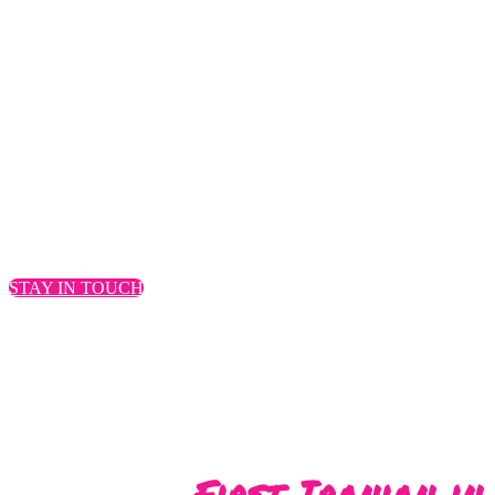
Everest, you become o
to your Ever
– Dr. Sara S
STAY IN TOUCH
First Iranian in