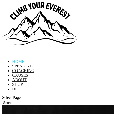
HOME
SPEAKING
COACHING
CAUSES
ABOUT
SHOP
BLOG
Select Page