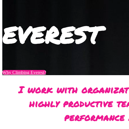
EVEREST
Why Climbing Everest?
I work with organizat
highly productive te
performance 